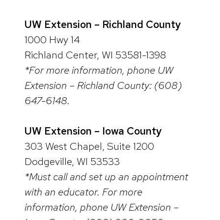
UW Extension – Richland County
1000 Hwy 14
Richland Center, WI 53581-1398
*For more information, phone UW
Extension – Richland County: (608)
647-6148.
UW Extension – Iowa County
303 West Chapel, Suite 1200
Dodgeville, WI 53533
*Must call and set up an appointment
with an educator. For more
information, phone UW Extension –