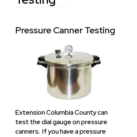
Pressure Canner Testing
Extension Columbia County can
test the dial gauge on pressure
canners. If you have a pressure