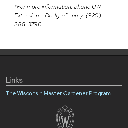
*For more information, phone UW
Extension – Dodge County: (920)
386-3790
.
Links
The Wisconsin Master Gardener Program