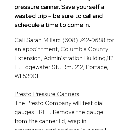
pressure canner. Save yourself a
wasted trip – be sure to call and
schedule a time to come in.
Call Sarah Millard (608) 742-9688 for
an appointment, Columbia County
Extension, Administration Building,112
E. Edgewater St., Rm. 212, Portage,
WI 53901
Presto Pressure Canners
The Presto Company will test dial
gauges FREE! Remove the gauge
from the canner lid, wrap in
newspaper, and package in a small