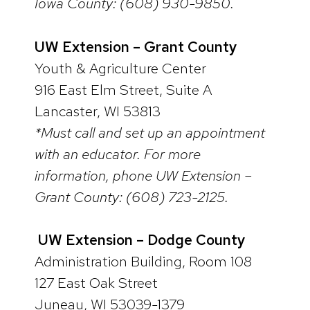
Iowa County: (608) 930-9850.
UW Extension – Grant County
Youth & Agriculture Center
916 East Elm Street, Suite A
Lancaster, WI 53813
*Must call and set up an appointment
with an educator. For more
information, phone UW Extension –
Grant County: (608) 723-2125.
UW Extension – Dodge County
Administration Building, Room 108
127 East Oak Street
Juneau, WI 53039-1379