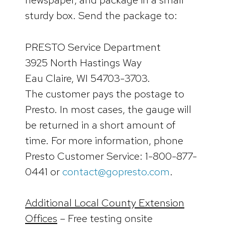
sturdy box. Send the package to:
PRESTO Service Department
3925 North Hastings Way
Eau Claire, WI 54703-3703.
The customer pays the postage to
Presto. In most cases, the gauge will
be returned in a short amount of
time. For more information, phone
Presto Customer Service: 1-800-877-
0441 or
contact@gopresto.com
.
Additional Local County Extension
Offices
– Free testing onsite