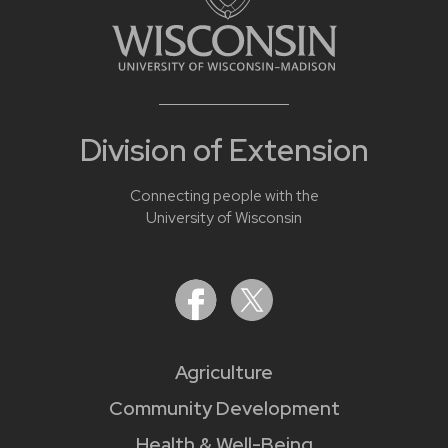
Division of Extension
Connecting people with the
University of Wisconsin
Agriculture
Community Development
Health & Well-Being