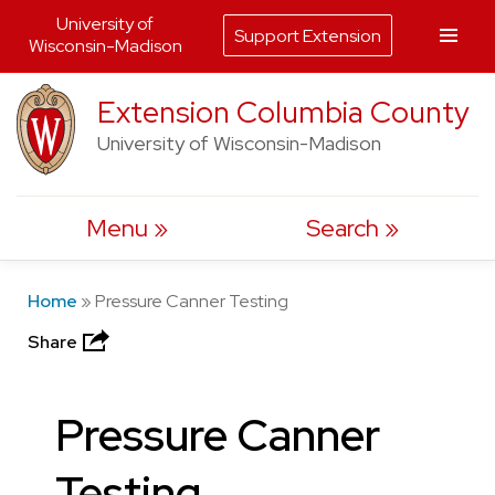
University of
Support Extension
Wisconsin-Madison
Skip
Extension Columbia County
to
University of Wisconsin-Madison
content
Menu
Search
Home
»
Pressure Canner Testing
Share
Pressure Canner
Testing