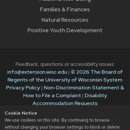
Families & Finances
Natural Resources
Positive Youth Development
Feedback, questions or accessibility issues:
info@extension.wisc.edu
|
© 2026 The Board of
Regents of the University of Wisconsin System
Privacy Policy
|
Non-Discrimination Statement &
How to File a Complaint
|
Disability
Accommodation Requests
Cookie Notice
The University of Wisconsin–Madison Division of
We use cookies on this site. By continuing to browse
Extension provides equal opportunities in
without changing your browser settings to block or delete