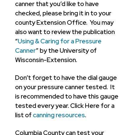
canner that you’d like to have
checked, please bring it in to your
county Extension Office. You may
also want to review the publication
“
Using & Caring for a Pressure
Canner
” by the University of
Wisconsin-Extension.
Don’t forget to have the dial gauge
on your pressure canner tested. It
is recommended to have this gauge
tested every year. Click Here for a
list of
canning resources
.
Columbia County can test your